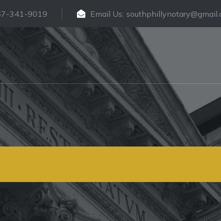
67-341-9019
Email Us:
southphillynotary@gmail
rtified Translati