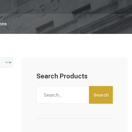
ions
Search Products
Search