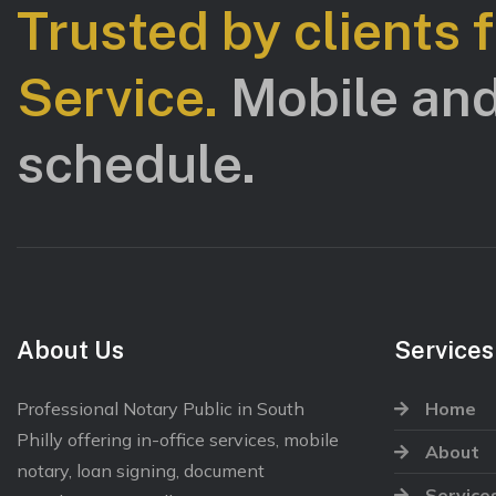
Trusted by clients 
Service.
Mobile and
schedule.
About Us
Services
Professional Notary Public in South
Home
Philly offering in-office services, mobile
About
notary, loan signing, document
Service