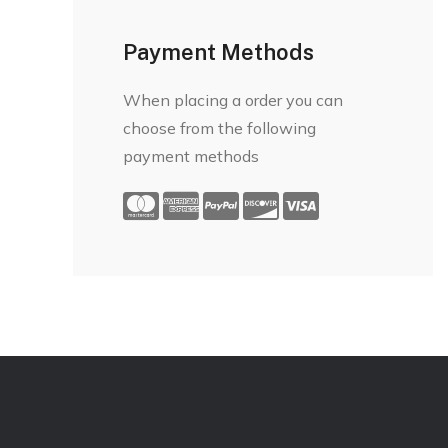
Payment Methods
When placing a order you can
choose from the following
payment methods