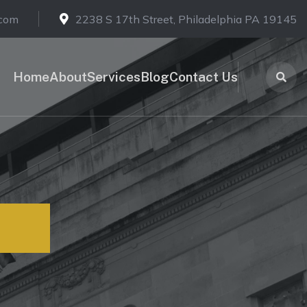
.com
2238 S 17th Street, Philadelphia PA 19145
Home
About
Services
Blog
Contact Us
ons