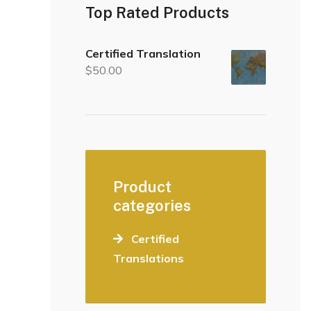
Top Rated Products
Certified Translation
$
50.00
Product
categories
Certified
Translations