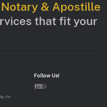
s Notary & Apostille
vices that fit your
Follow Us!
la, PA