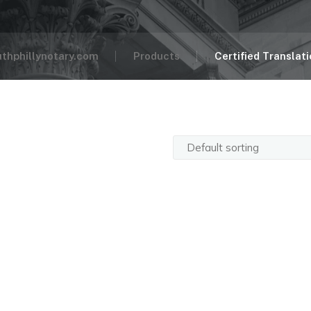
uthphillynotary.com
Products
Certified Translat