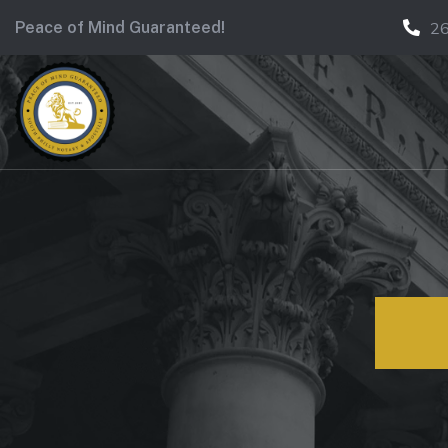
Peace of Mind Guaranteed!
2
Ce