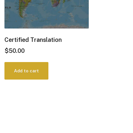
Certified Translation
$
50.00
Add to cart