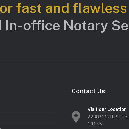
for fast and flawles
 In-office Notary Ser
Contact Us
Visit our Location
2238 S 17th St. Phi
19145
s