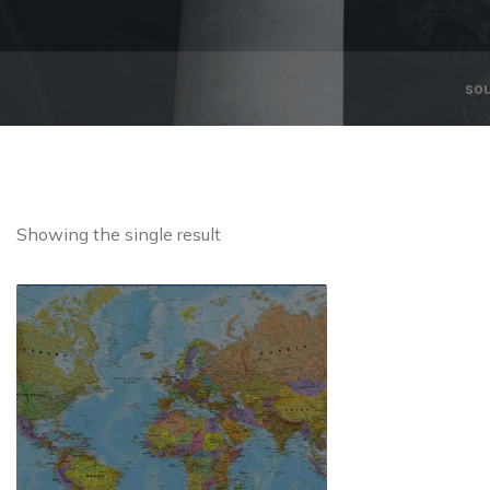
so
Showing the single result