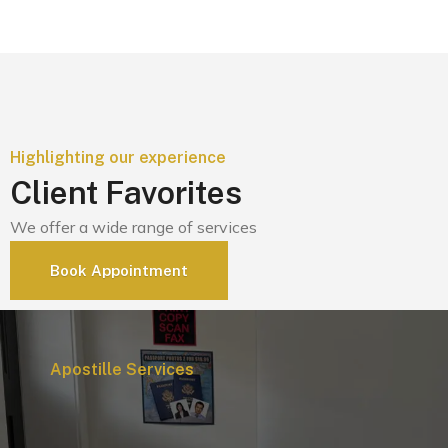
Highlighting our experience
Client Favorites
We offer a wide range of services
Book Appointment
Apostille Services