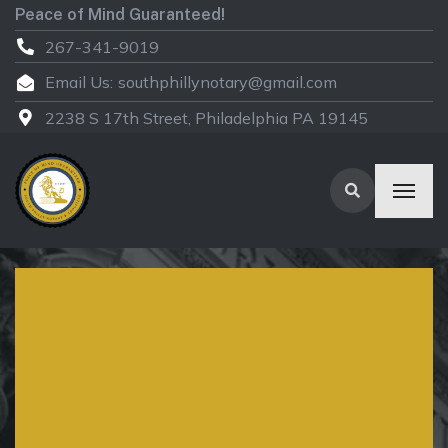
Peace of Mind Guaranteed!
267-341-9019
Email Us:
southphillynotary@gmail.com
2238 S 17th Street, Philadelphia PA 19145
We provide certified
translations in over
100+ languages – Our
expert translators