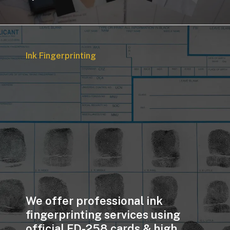
Ink Fingerprinting
We offer professional ink
fingerprinting services using
official FD-258 cards & high