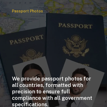
Passport Photos
We provide passport photos for
all countries, formatted with
precision to ensure full
compliance with all government
specifications.