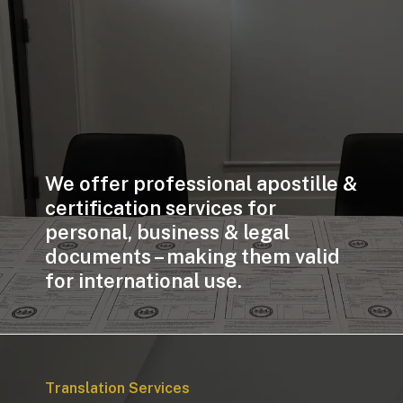
We offer professional apostille &
certification services for
personal, business & legal
documents – making them valid
for international use.
Translation Services