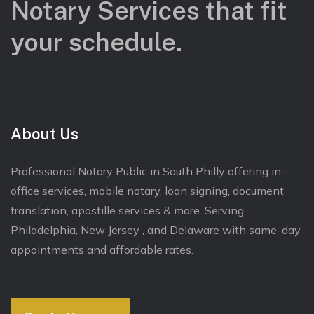
Notary Services that fit
your schedule.
About Us
Professional Notary Public in South Philly offering in-
office services, mobile notary, loan signing, document
translation, apostille services & more. Serving
Philadelphia, New Jersey , and Delaware with same-day
appointments and affordable rates.