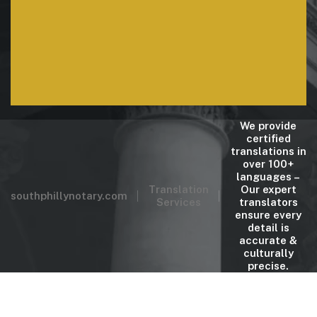
ensure every detail is
accurate & culturally
precise.
We provide
certified
translations in
over 100+
languages –
Translation
Our expert
southphillynotary.com
Services
translators
ensure every
detail is
accurate &
culturally
precise.