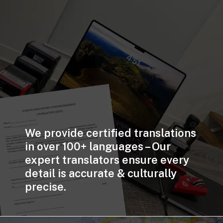
We provide certified translations
in over 100+ languages – Our
expert translators ensure every
detail is accurate & culturally
precise.