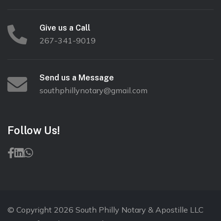
Give us a Call
267-341-9019
Send us a Message
southphillynotary@gmail.com
Follow Us!
© Copyright 2026 South Philly Notary & Apostille LLC