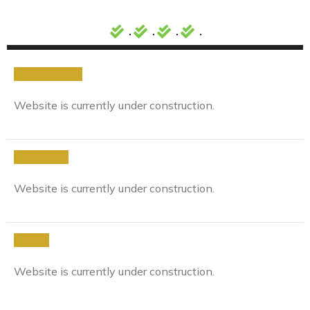
.
.
.
.
Background
Website is currently under construction.
Approach
Website is currently under construction.
Result
Website is currently under construction.