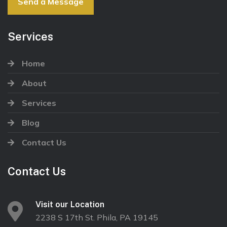
Send a Message
Services
Home
About
Services
Blog
Contact Us
Contact Us
Visit our Location
2238 S 17th St. Phila, PA 19145