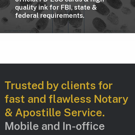
quality ink for FBI, state &
federal requirements.
Trusted by clients for
fast and flawless Notary
& Apostille Service.
Mobile and In-office